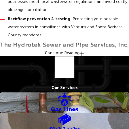
businesses meet local wastewater regulations and avoid costly
blockages or citations.
Backflow prevention & testing
: Protecting your potable
water system in compliance with Ventura and Santa Barbara
County mandates.
The Hydrotek Sewer and Pipe Services, Inc.
Continue Reading
Approach to Plumbing Problems in Santa
Barbara
At
Hydrotek Sewer and Pipe Services, Inc.
, we approach every
Our Services
service call with a commitment to providing a definitive solution.
Our extensive experience has shown that a methodical process
Gas Lines
leads to better outcomes for our clients. We combine current
technology with decades of hands-on skill to help ensure your
plumbing issues are resolved correctly.