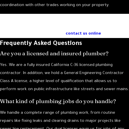
coordination with other trades working on your property.
If you have more questions about our commercial plumbing
services in Santa Barbara, call our knowledgeable team at
(805) 243-0654
or
contact us online
.
Frequently Asked Questions
Are you a licensed and insured plumber?
Yes. We are a fully insured California C-36 licensed plumbing
contractor. In addition, we hold a General Engineering Contractor
Class A license, a higher level of qualification that allows us to
perform work on public infrastructure like streets and sewer mains.
What kind of plumbing jobs do you handle?
We handle a complete range of plumbing work, from routine
repairs like fixing leaks and clearing drains to major projects like