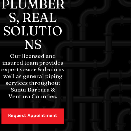
PLUMBER
S, REAL
SOLUTIO
NS
Our licensed and
insured team provides
expert sewer & drain as
well as general piping
services throughout
Santa Barbara &
Ventura Counties.
Request Appointment