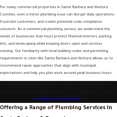
For many commercial properties in Santa Barbara and Ventura
Counties, even a minor plumbing issue can disrupt daily operations,
frustrate customers, and create potential code compliance
concerns. As a commercial plumbing service, we understand the
needs of businesses that must protect finished interiors, parking
lots, and landscaping while keeping doors open and services
running. Our familiarity with local building codes and permitting
requirements in cities like Santa Barbara and Ventura allows us to
recommend repair approaches that align with municipal
expectations and help you plan work around peak business hours.
For quality plumbing services in Ventura, call the experts at
Hydrotek Sewer and Pipe Services, Inc. at
(805) 243-0654
or
send us a message online
.
Offering a Range of Plumbing Services in