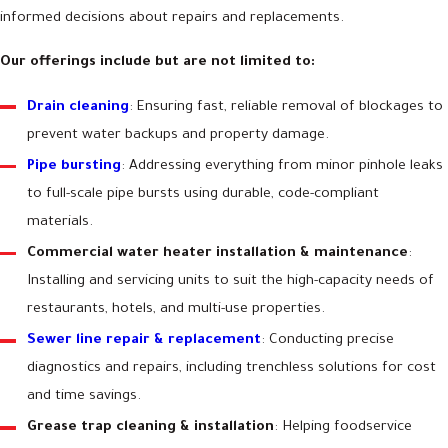
informed decisions about repairs and replacements.
Our offerings include but are not limited to:
Drain cleaning
: Ensuring fast, reliable removal of blockages to
prevent water backups and property damage.
Pipe bursting
: Addressing everything from minor pinhole leaks
to full-scale pipe bursts using durable, code-compliant
materials.
Commercial water heater installation & maintenance
:
Installing and servicing units to suit the high-capacity needs of
restaurants, hotels, and multi-use properties.
Sewer line repair & replacement
: Conducting precise
diagnostics and repairs, including trenchless solutions for cost
and time savings.
Grease trap cleaning & installation
: Helping foodservice