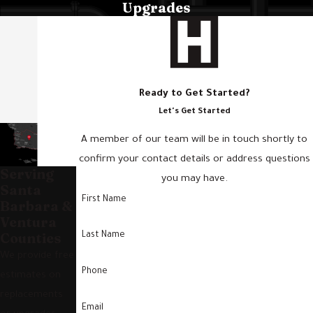
Upgrades
Ready to Get Started?
Let's Get Started
A member of our team will be in touch shortly to
confirm your contact details or address questions
Serving
you may have.
Santa
First Name
Barbara &
Ventura
Counties
Last Name
We provide free
Phone
estimates on
replacements
Email