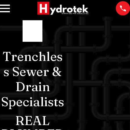
Trenchles
s Sewer &
Drain
Specialists
REAL