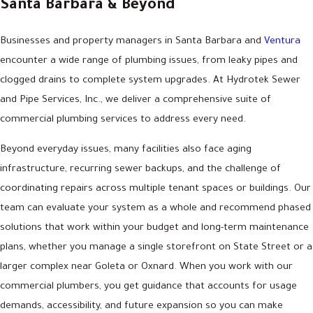
Santa Barbara & Beyond
Businesses and property managers in Santa Barbara and
Ventura
encounter a wide range of plumbing issues, from leaky pipes and
clogged drains to complete system upgrades. At Hydrotek Sewer
and Pipe Services, Inc., we deliver a comprehensive suite of
commercial plumbing services to address every need.
Beyond everyday issues, many facilities also face aging
infrastructure, recurring sewer backups, and the challenge of
coordinating repairs across multiple tenant spaces or buildings. Our
team can evaluate your system as a whole and recommend phased
solutions that work within your budget and long-term maintenance
plans, whether you manage a single storefront on State Street or a
larger complex near Goleta or Oxnard. When you work with our
commercial plumbers, you get guidance that accounts for usage
demands, accessibility, and future expansion so you can make