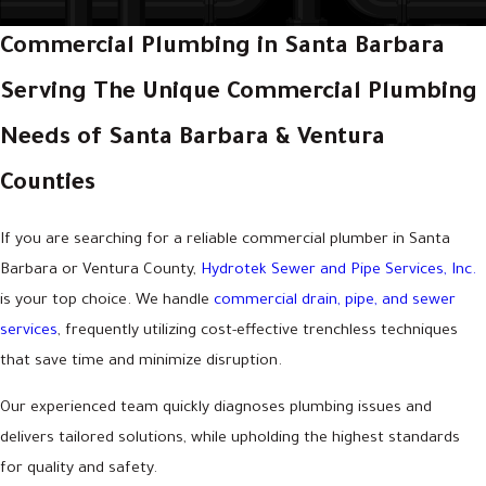
Commercial Plumbing in Santa Barbara
Serving The Unique Commercial Plumbing
Needs of Santa Barbara & Ventura
Counties
If you are searching for a reliable commercial plumber in Santa
Barbara or Ventura County,
Hydrotek Sewer and Pipe Services, Inc.
is your top choice. We handle
commercial drain, pipe, and sewer
services
, frequently utilizing cost-effective trenchless techniques
that save time and minimize disruption.
Our experienced team quickly diagnoses plumbing issues and
delivers tailored solutions, while upholding the highest standards
for quality and safety.