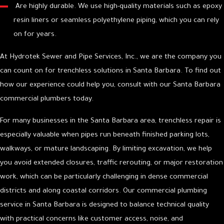
Project Completion:
We work efficiently to complete the job
Are highly durable. We use high-quality materials such as epoxy
and restore your plumbing system to proper working order,
resin liners or seamless polyethylene piping, which you can rely
ensuring the work area is left tidy.
on for years.
We are focused on providing a professional experience from the
At Hydrotek Sewer and Pipe Services, Inc., we are the company you
initial call to the completion of the project.
can count on for trenchless solutions in Santa Barbara. To find out
how our experience could help you, consult with our Santa Barbara
commercial plumbers today.
For many businesses in the Santa Barbara area, trenchless repair is
especially valuable when pipes run beneath finished parking lots,
walkways, or mature landscaping. By limiting excavation, we help
you avoid extended closures, traffic rerouting, or major restoration
work, which can be particularly challenging in dense commercial
districts and along coastal corridors. Our commercial plumbing
service in Santa Barbara is designed to balance technical quality
with practical concerns like customer access, noise, and