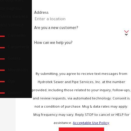
or upgrades
throughout
Address
Santa Barbara
and Ventura.
Are you a new customer?
Camarillo
How can we help you?
Carpinteria
Goleta
Montecito
By submitting, you agree to receive text messages from
Ojai
Hydrotek Sewer and Pipe Services, Inc. at the number
provided, including those related to your inquiry, follow-ups,
Oxnard
and review requests, via automated technology. Consent is
Santa
not a condition of purchase. Msg & data rates may apply.
Barbara
Msg frequency may vary. Reply STOP to cancel or HELP for
assistance.
Acceptable Use Policy
Santa Paula