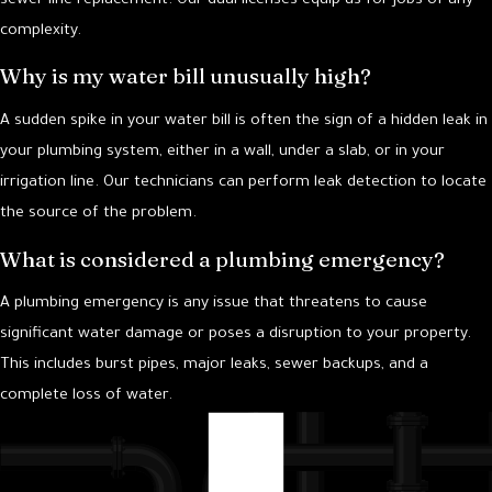
sewer line replacement. Our dual licenses equip us for jobs of any
complexity.
Why is my water bill unusually high?
A sudden spike in your water bill is often the sign of a hidden leak in
your plumbing system, either in a wall, under a slab, or in your
irrigation line. Our technicians can perform leak detection to locate
the source of the problem.
What is considered a plumbing emergency?
A plumbing emergency is any issue that threatens to cause
significant water damage or poses a disruption to your property.
This includes burst pipes, major leaks, sewer backups, and a
complete loss of water.