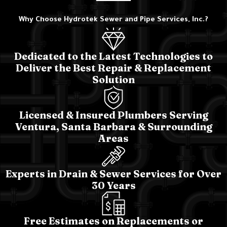
Why Choose Hydrotek Sewer and Pipe Services, Inc.?
Dedicated to the Latest Technologies to
Deliver the Best Repair & Replacement
Solution
Licensed & Insured Plumbers Serving
Ventura, Santa Barbara & Surrounding
Areas
Experts in Drain & Sewer Services for Over
30 Years
Free Estimates on Replacements or