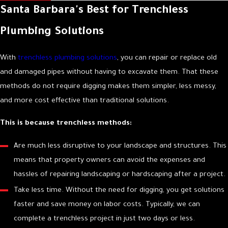
Santa Barbara's Best for Trenchless
downtime and protect the appearance of your building.
Plumbing Solutions
Here is what you can expect from our team:
Initial Consultation:
We begin by listening to you to fully
With
trenchless plumbing solutions
, you can repair or replace old
understand the problem you are experiencing.
and damaged pipes without having to excavate them. That these
Accurate Diagnostics:
We use our knowledge and advanced
methods do not require digging makes them simpler, less messy,
diagnostic tools, such as in-line video cameras, to pinpoint the
and more cost effective than traditional solutions.
precise location and cause of the issue.
This is because trenchless methods:
Clear, Upfront Options:
Once we have diagnosed the problem,
we explain our findings and present you with the best options
Are much less disruptive to your landscape and structures. This
for repair or replacement. We provide clear information so you
means that property owners can avoid the expenses and
can make a confident decision.
hassles of repairing landscaping or hardscaping after a project.
Proficient Execution:
Our licensed technicians perform the
Take less time. Without the need for digging, you get solutions
work with precision and attention to detail, adhering to all
faster and save money on labor costs. Typically, we can
industry standards and local codes.
complete a trenchless project in just two days or less.